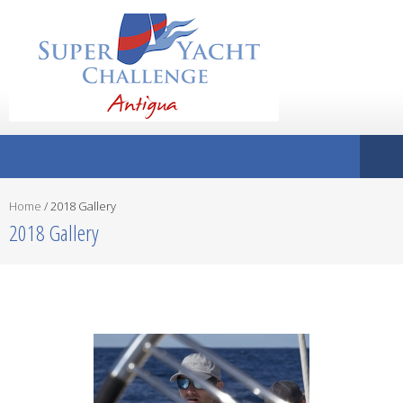
Home
/
2018 Gallery
2018 Gallery