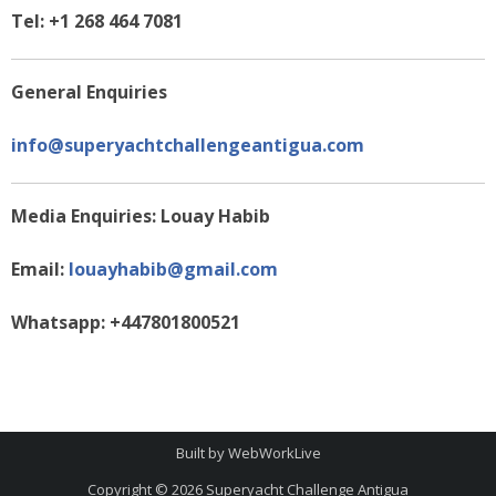
Tel: +1 268 464 7081
General Enquiries
info@superyachtchallengeantigua.com
Media Enquiries: Louay Habib
Email:
louayhabib@gmail.com
Whatsapp: +447801800521
Built by
WebWorkLive
Copyright © 2026
Superyacht Challenge Antigua