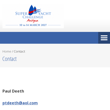
Home
/
Contact
Contact
Paul Deeth
ptdeeth@aol.com