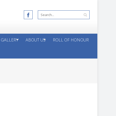
 GALLERY
ABOUT US
ROLL OF HONOUR