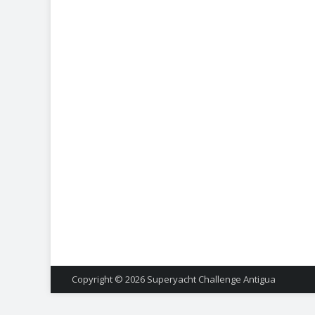
Copyright © 2026
Superyacht Challenge Antigua