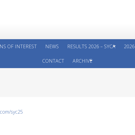
NS OF INTEREST
NEWS
RESULTS 2026 – SYCA
2026
CONTACT
ARCHIVE
.com/syc25