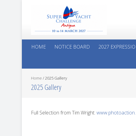
HOME
NOTICE BOARD
2027 EXPRESSIO
Home
/
2025 Gallery
2025 Gallery
Full Selection from Tim Wright:
www.photoaction