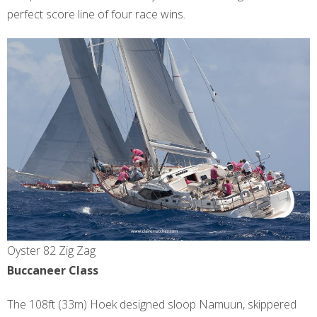
perfect score line of four race wins.
Oyster 82 Zig Zag
Buccaneer Class
The 108ft (33m) Hoek designed sloop Namuun, skippered