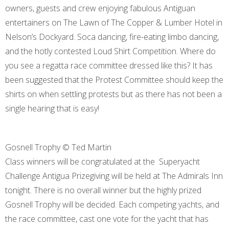
owners, guests and crew enjoying fabulous Antiguan
entertainers on The Lawn of The Copper & Lumber Hotel in
Nelson’s Dockyard. Soca dancing, fire-eating limbo dancing,
and the hotly contested Loud Shirt Competition. Where do
you see a regatta race committee dressed like this? It has
been suggested that the Protest Committee should keep the
shirts on when settling protests but as there has not been a
single hearing that is easy!
Gosnell Trophy © Ted Martin
Class winners will be congratulated at the Superyacht
Challenge Antigua Prizegiving will be held at The Admirals Inn
tonight. There is no overall winner but the highly prized
Gosnell Trophy will be decided. Each competing yachts, and
the race committee, cast one vote for the yacht that has