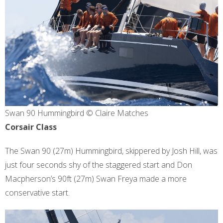
Swan 90 Hummingbird © Claire Matches
Corsair Class
The Swan 90 (27m) Hummingbird, skippered by Josh Hill, was
just four seconds shy of the staggered start and Don
Macpherson’s 90ft (27m) Swan Freya made a more
conservative start.