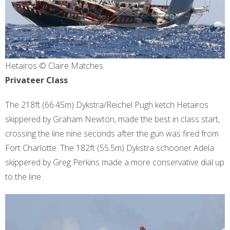
Hetairos © Claire Matches
Privateer Class
The 218ft (66.45m) Dykstra/Reichel Pugh ketch Hetairos
skippered by Graham Newton, made the best in class start,
crossing the line nine seconds after the gun was fired from
Fort Charlotte. The 182ft (55.5m) Dykstra schooner Adela
skippered by Greg Perkins made a more conservative dial up
to the line.