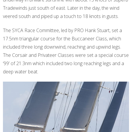
Tradewinds just south of east. Later in the day, the wind
veered south and piped up a touch to 18 knots in gusts.
The SYCA Race Committee, led by PRO Hank Stuart, set a
17.5nm triangular course for the Buccaneer Class, which
included three long downwind, reaching and upwind legs.
The Corsair and Privateer Classes were set a special course
‘99’ of 21.3nm which included two long reaching legs and a
deep water beat.