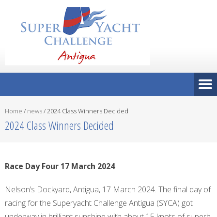
Home
/
news
/
2024 Class Winners Decided
2024 Class Winners Decided
Race Day Four 17 March 2024
Nelson’s Dockyard, Antigua, 17 March 2024. The final day of
racing for the Superyacht Challenge Antigua (SYCA) got
underway in brilliant sunshine with about 15 knots of superb