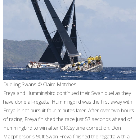
Duelling Swans © Claire Matches
Freya and Hummingbird continued their Swan duel as they
have done all-regatta. Hummingbird was the first away with
Freya in hot pursuit four minutes later. After over two hours
of racing, Freya finished the race just 57 seconds ahead of
Hummingbird to win after ORCsy time correction. Don
Macpherson’s 90ft Swan Freya finished the regatta with a