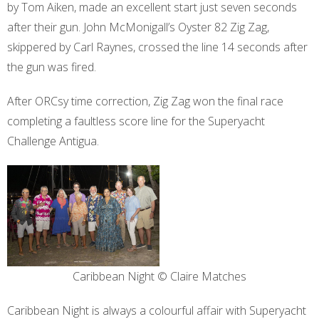
by Tom Aiken, made an excellent start just seven seconds
after their gun. John McMonigall’s Oyster 82 Zig Zag,
skippered by Carl Raynes, crossed the line 14 seconds after
the gun was fired.
After ORCsy time correction, Zig Zag won the final race
completing a faultless score line for the Superyacht
Challenge Antigua.
Caribbean Night © Claire Matches
Caribbean Night is always a colourful affair with Superyacht