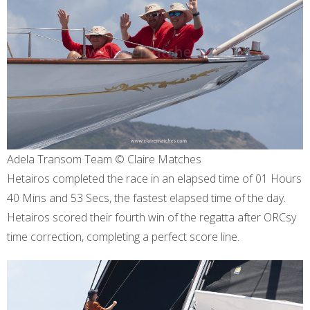
Adela Transom Team © Claire Matches
Hetairos completed the race in an elapsed time of 01 Hours
40 Mins and 53 Secs, the fastest elapsed time of the day.
Hetairos scored their fourth win of the regatta after ORCsy
time correction, completing a perfect score line.